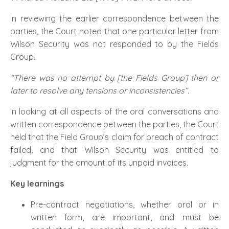
In reviewing the earlier correspondence between the
parties, the Court noted that one particular letter from
Wilson Security was not responded to by the Fields
Group.
“There was no attempt by [the Fields Group] then or
later to resolve any tensions or inconsistencies”.
In looking at all aspects of the oral conversations and
written correspondence between the parties, the Court
held that the Field Group’s claim for breach of contract
failed, and that Wilson Security was entitled to
judgment for the amount of its unpaid invoices.
Key learnings
Pre-contract negotiations, whether oral or in
written form, are important, and must be