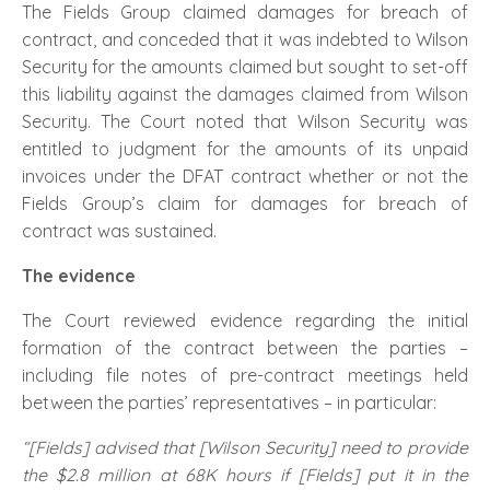
The Fields Group claimed damages for breach of
contract, and conceded that it was indebted to Wilson
Security for the amounts claimed but sought to set-off
this liability against the damages claimed from Wilson
Security. The Court noted that Wilson Security was
entitled to judgment for the amounts of its unpaid
invoices under the DFAT contract whether or not the
Fields Group’s claim for damages for breach of
contract was sustained.
The evidence
The Court reviewed evidence regarding the initial
formation of the contract between the parties –
including file notes of pre-contract meetings held
between the parties’ representatives – in particular:
“[Fields] advised that [Wilson Security] need to provide
the $2.8 million at 68K hours if [Fields] put it in the