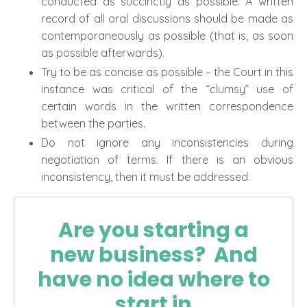
conducted as succinctly as possible. A written
record of all oral discussions should be made as
contemporaneously as possible (that is, as soon
as possible afterwards).
Try to be as concise as possible – the Court in this
instance was critical of the “clumsy” use of
certain words in the written correspondence
between the parties.
Do not ignore any inconsistencies during
negotiation of terms. If there is an obvious
inconsistency, then it must be addressed.
Are you starting a
new business? And
have no idea where to
start in