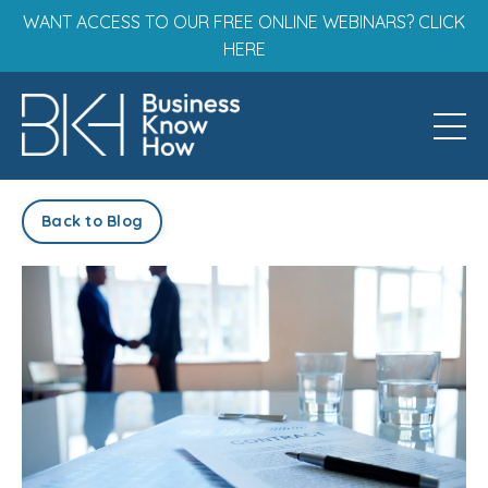
WANT ACCESS TO OUR FREE ONLINE WEBINARS? CLICK
HERE
Back to Blog