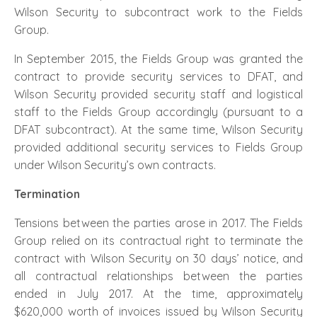
Wilson Security to subcontract work to the Fields
Group.
In September 2015, the Fields Group was granted the
contract to provide security services to DFAT, and
Wilson Security provided security staff and logistical
staff to the Fields Group accordingly (pursuant to a
DFAT subcontract). At the same time, Wilson Security
provided additional security services to Fields Group
under Wilson Security’s own contracts.
Termination
Tensions between the parties arose in 2017. The Fields
Group relied on its contractual right to terminate the
contract with Wilson Security on 30 days’ notice, and
all contractual relationships between the parties
ended in July 2017. At the time, approximately
$620,000 worth of invoices issued by Wilson Security