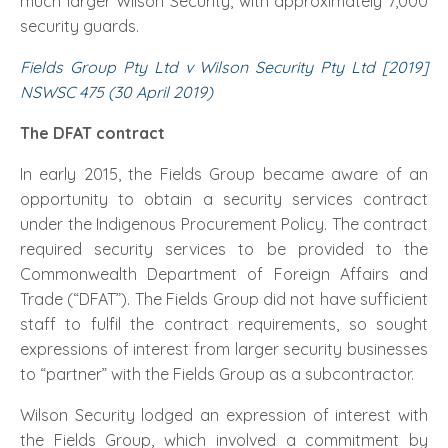
much larger Wilson Security, with approximately 7,000
security guards.
Fields Group Pty Ltd v Wilson Security Pty Ltd [2019]
NSWSC 475 (30 April 2019)
The DFAT contract
In early 2015, the Fields Group became aware of an
opportunity to obtain a security services contract
under the Indigenous Procurement Policy. The contract
required security services to be provided to the
Commonwealth Department of Foreign Affairs and
Trade (“DFAT”). The Fields Group did not have sufficient
staff to fulfil the contract requirements, so sought
expressions of interest from larger security businesses
to “partner” with the Fields Group as a subcontractor.
Wilson Security lodged an expression of interest with
the Fields Group, which involved a commitment by