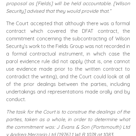
proposal as [Fields] will be held accountable. [Wilson
Security] advised that they would provide that.”
The Court accepted that although there was a formal
contract which covered the DFAT contract, the
commitment concerning the subcontracting of Wilson
Security’s work to the Fields Group was not recorded in
a formal contractual instrument, in which case the
parol evidence rule did not apply (that is, one cannot
use evidence made prior to the written contract to
contradict the writing), and the Court could look at all
of the prior dealings between the parties, including
undertakings and representations made orally and by
conduct.
The task for the Court is to construe the dealings of the
parties, taken as a whole, in order to determine what
the commitment was: J Evans & Son (Portsmouth) Ltd
v Andrea Merzario Ltd [1976] 1 WLR 1078 at 1083.