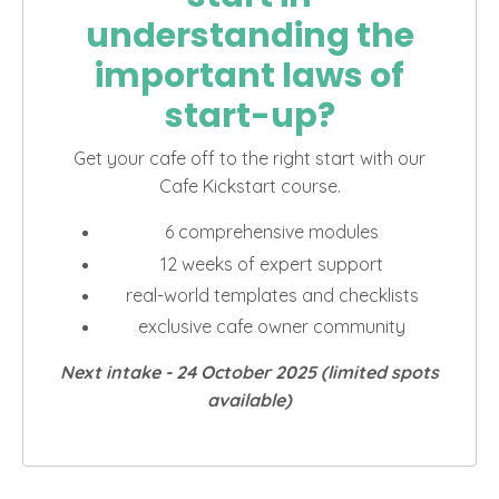
understanding the
important laws of
start-up?
Get your cafe off to the right start with our
Cafe Kickstart course.
6 comprehensive modules
12 weeks of expert support
real-world templates and checklists
exclusive cafe owner community
Next intake - 24
October 2025 (limited spots
available)