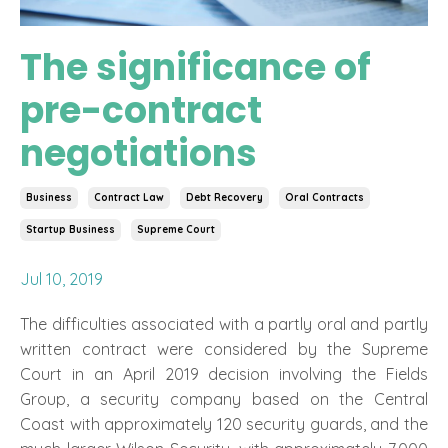
The significance of
pre-contract
negotiations
Business
Contract Law
Debt Recovery
Oral Contracts
Startup Business
Supreme Court
Jul 10, 2019
The difficulties associated with a partly oral and partly
written contract were considered by the Supreme
Court in an April 2019 decision involving the Fields
Group, a security company based on the Central
Coast with approximately 120 security guards, and the