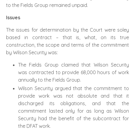
to the Fields Group remained unpaid.
Issues
The issues for determination by the Court were soley
based in contract – that is, what, on its true
construction, the scope and terms of the commitment
by Wilson Security was:
The Fields Group claimed that Wilson Security
was contracted to provide 68,000 hours of work
annually to the Fields Group.
Wilson Security argued that the commitment to
provide work was not absolute and that it
discharged its obligations, and that the
commitment lasted only for as long as Wilson
Security had the benefit of the subcontract for
the DFAT work.