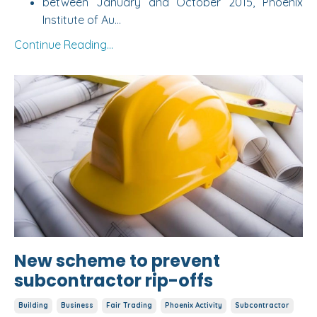
between January and October 2015,
Phoenix
Institute of Au
...
Continue Reading...
New scheme to prevent
subcontractor rip-offs
Building
Business
Fair Trading
Phoenix Activity
Subcontractor