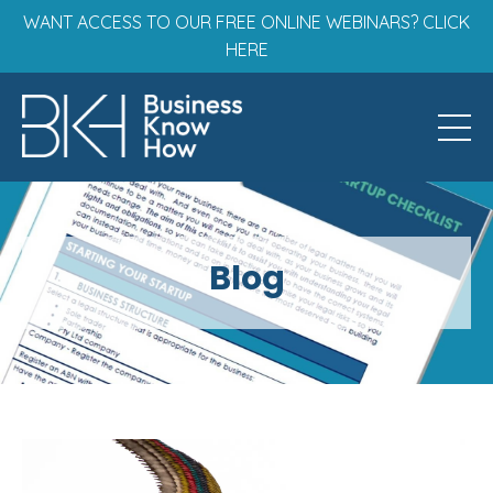
WANT ACCESS TO OUR FREE ONLINE WEBINARS? CLICK
HERE
Blog