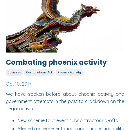
Combating phoenix activity
Business
Corporations Act
Phoenix Activity
Oct 10, 2017
We have spoken before about phoenix activity and
government attempts in the past to crackdown on the
illegal activity:
New scheme to prevent subcontractor rip-offs
Alleged misrepresentations and unconscionability