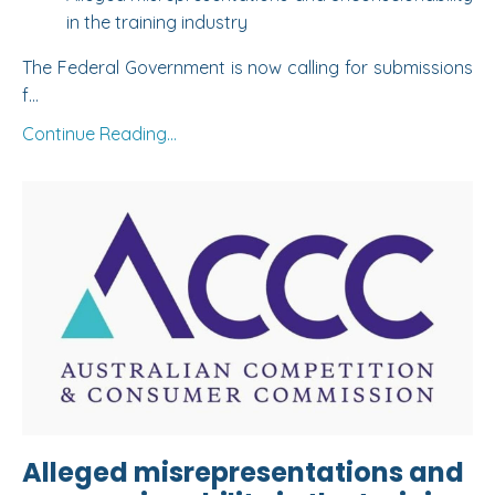
in the training industry
The Federal Government is now calling for submissions
f...
Continue Reading...
Alleged misrepresentations and