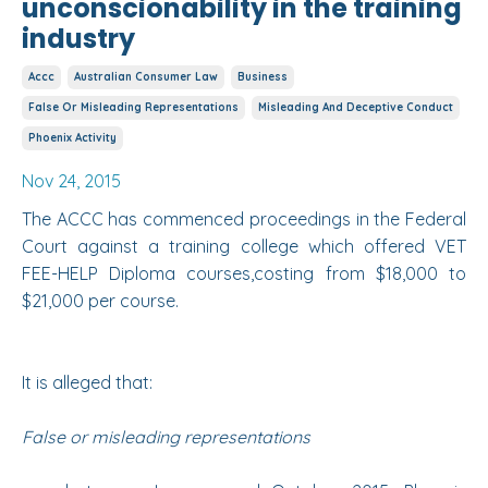
unconscionability in the training
industry
Accc
Australian Consumer Law
Business
False Or Misleading Representations
Misleading And Deceptive Conduct
Phoenix Activity
Nov 24, 2015
The
ACCC has commenced proceedings
in the
Federal
Court
against a training college which offered VET
FEE-HELP Diploma courses,costing from $18,000 to
$21,000 per course.
It is alleged that:
False or misleading representations