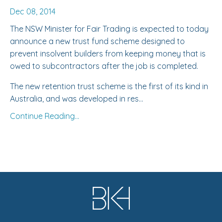
Dec 08, 2014
The
NSW Minister for Fair Trading
is expected to today
announce a new trust fund scheme designed to
prevent insolvent builders from keeping money that is
owed to subcontractors after the job is completed.
The new retention trust scheme is the first of its kind in
Australia, and was developed in res...
Continue Reading...