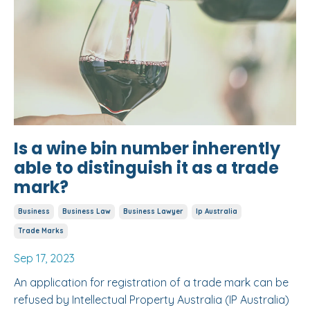
Is a wine bin number inherently
able to distinguish it as a trade
mark?
Business
Business Law
Business Lawyer
Ip Australia
Trade Marks
Sep 17, 2023
An application for registration of a trade mark can be
refused by Intellectual Property Australia (IP Australia)