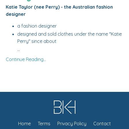
Katie Taylor (nee Perry) - the Australian fashion
designer
a fashion designer
designed and sold clothes under the name "Katie
Perry" since about
...
Continue Reading...
Home
Terms
Privacy Policy
Contact