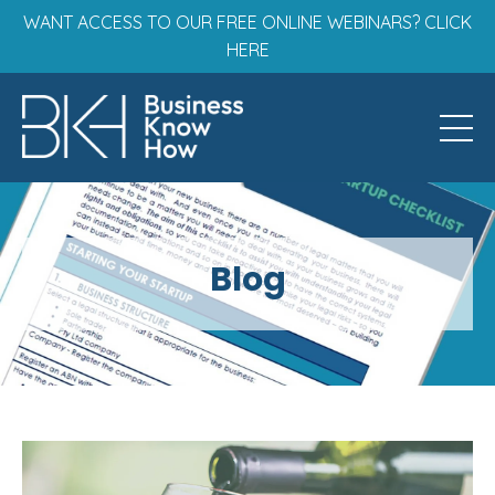
WANT ACCESS TO OUR FREE ONLINE WEBINARS? CLICK
HERE
Blog