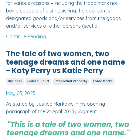
for various reasons – including the trade mark not
being capable of distinguishing the applicant’s
designated goods and/or services from the goods
and/or services of other persons (
sectio
...
Continue Reading...
The tale of two women, two
teenage dreams and one name
- Katy Perry vs Katie Perry
Business
Federal Court
Intellectual Property
Trade Marks
May 03, 2023
As stated by Justice Markovic in his opening
paragraph of the 21 April 2023 judgment:
"This is a tale of two women, two
teenage dreams and one name."