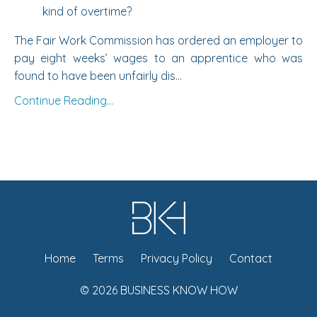
kind of overtime?
The
Fair Work Commission
has ordered an employer to
pay eight weeks’ wages to an apprentice who was
found to have been unfairly dis...
Continue Reading...
Home
Terms
Privacy Policy
Contact
© 2026 BUSINESS KNOW HOW