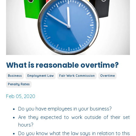
What is reasonable overtime?
Business
Employment Law
Fair Work Commission
Overtime
Penalty Rates
Feb 05, 2020
Do you have employees in your business?
Are they expected to work outside of their set
hours?
Do you know what the law says in relation to this