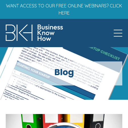
WANT ACCESS TO OUR FREE ONLINE WEBINARS? CLICK
HERE
Blog