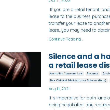
Oct 11, 2022
If you are a retail tenant, an
lease to the business purchase
transfer your lease to anothe
lease, you may need to obtain 
Continue Reading...
Silence and a 
a retail lease d
Australian Consumer Law
Business
Discl
Nsw Civil And Administrative Tribunal (ncat)
Aug 11, 2021
It is imperative for both landl
being negotiated, any requir