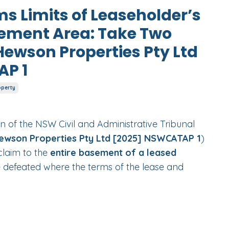
ms Limits of Leaseholder’s
sement Area: Take Two
Hewson Properties Pty Ltd
AP 1
operty
n of the NSW Civil and Administrative Tribunal
ewson Properties Pty Ltd [2025] NSWCATAP 1
)
claim to the
entire basement of a leased
 defeated where the terms of the lease and