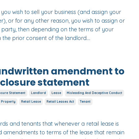
d you wish to sell your business (and assign your
r), or for any other reason, you wish to assign or
r party, then depending on the terms of your
the prior consent of the landlord....
handwritten amendment to
isclosure statement
osure Statement
Landlord
Lease
Misleading And Deceptive Conduct
Property
Retail Lease
Retail Leases Act
Tenant
ords and tenants that whenever a retail lease is
ed amendments to terms of the lease that remain