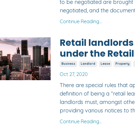
to be negotiated are brought t
negotiated, and the document
Continue Reading...
Retail landlords
under the Retail
Business
Landlord
Lease
Property
Oct 27, 2020
There are special rules that a
definition of being a “retail l
landlords must, amongst other 
providing various notices to the
Continue Reading...