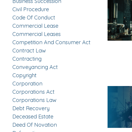
Business Succession
Civil Procedure
Code Of Conduct
Commercial Lease
Commercial Leases
Competition And Consumer Act
Contract Law
Contracting
Conveyancing Act
Copyright
Corporation
Corporations Act
Corporations Law
Debt Recovery
Deceased Estate
Deed Of Novation