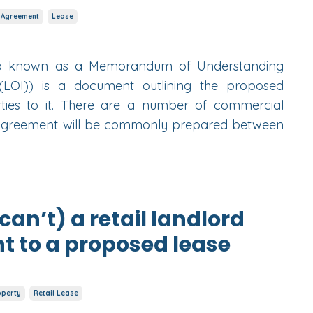
 Agreement
Lease
so known as a Memorandum of Understanding
(LOI)) is a document outlining the proposed
ies to it. There are a number of commercial
 Agreement will be commonly prepared between
an’t) a retail landlord
t to a proposed lease
operty
Retail Lease