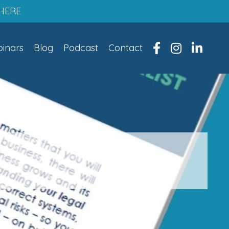
HERE
inars
Blog
Podcast
Contact