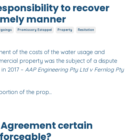
esponsibility to recover
timely manner
tgoings
Promissory Estoppel
Property
Resitution
yment of the costs of the water usage and
mercial property was the subject of a dispute
 in 2017 –
AAP Engineering Pty Ltd v Fernlog Pty
ortion of the prop...
f Agreement certain
forceable?