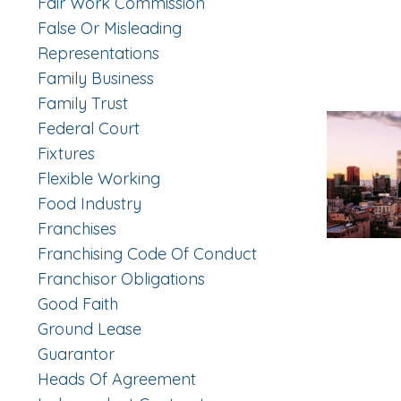
Fair Work Commission
False Or Misleading
Representations
Family Business
Family Trust
Federal Court
Fixtures
Flexible Working
Food Industry
Franchises
Franchising Code Of Conduct
Franchisor Obligations
Good Faith
Ground Lease
Guarantor
Heads Of Agreement