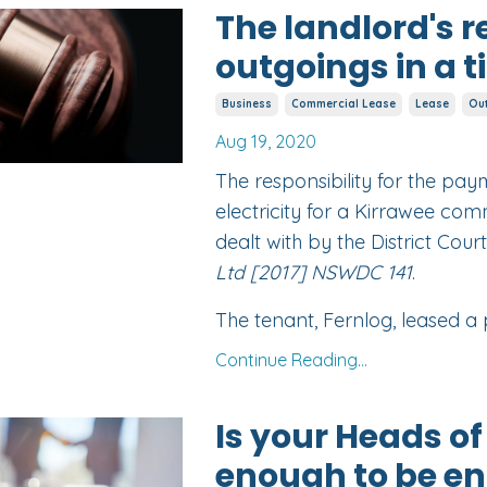
The landlord's r
outgoings in a 
Business
Commercial Lease
Lease
Ou
Aug 19, 2020
The responsibility for the pa
electricity for a Kirrawee com
dealt with by the District Court
Ltd [2017] NSWDC 141
.
The tenant, Fernlog, leased a p
Continue Reading...
Is your Heads o
enough to be en