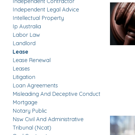
Independent Contractor
Independent Legal Advice
Intellectual Property
Ip Australia
Labor Law
Landlord
Lease
Lease Renewal
Leases
Litigation
Loan Agreements
Misleading And Deceptive Conduct
Mortgage
Notary Public
Nsw Civil And Administrative
Tribunal (ncat)