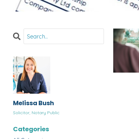
Melissa Bush
Solicitor, Notary Public
Categories