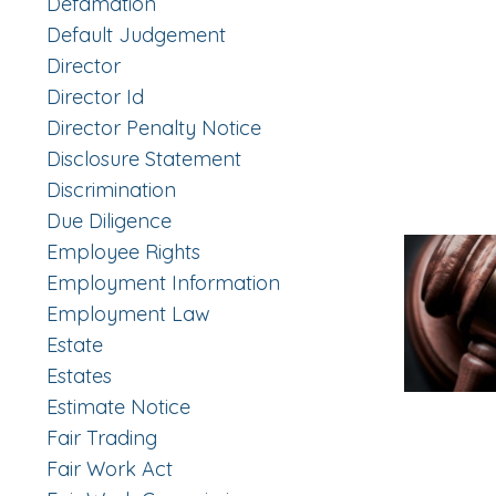
Defamation
Default Judgement
Director
Director Id
Director Penalty Notice
Disclosure Statement
Discrimination
Due Diligence
Employee Rights
Employment Information
Employment Law
Estate
Estates
Estimate Notice
Fair Trading
Fair Work Act