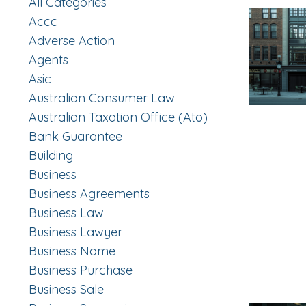
All Categories
Accc
Adverse Action
Agents
Asic
Australian Consumer Law
Australian Taxation Office (ato)
Bank Guarantee
Building
Business
Business Agreements
Business Law
Business Lawyer
Business Name
Business Purchase
Business Sale