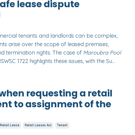
fe lease dispute
ercial tenants and landlords can be complex,
ts arise over the scope of leased premises,
nd termination rights. The case of
Maroubra Pool
SWSC 1722 highlights these issues, with the Su
...
when requesting a retail
ent to assignment of the
Retail Lease
Retail Leases Act
Tenant