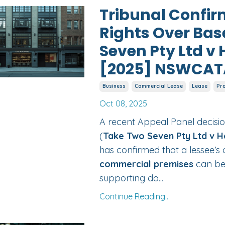
Tribunal Confir
Rights Over Ba
Seven Pty Ltd v 
[2025] NSWCAT
Business
Commercial Lease
Lease
Pr
Oct 08, 2025
A recent Appeal Panel decisio
(
Take Two Seven Pty Ltd v H
has confirmed that a lessee’s 
commercial premises
can be
supporting do...
Continue Reading...