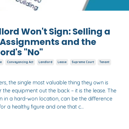
ord Won't Sign: Selling a
e Assignments and the
lord's "No"
e
Conveyancing Act
Landlord
Lease
Supreme Court
Tenant
s, the single most valuable thing they own is
r the equipment out the back – it is the lease. The
n in a hard-won location, can be the difference
for a healthy figure and one that c
...