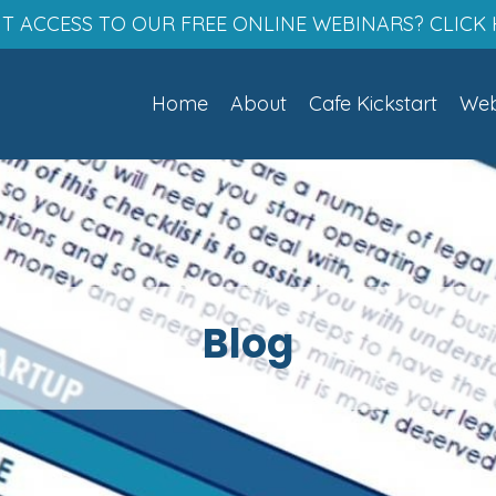
T ACCESS TO OUR FREE ONLINE WEBINARS? CLICK 
Home
About
Cafe Kickstart
Web
Blog