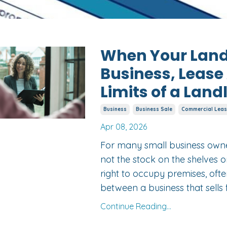
When Your Landl
Business, Leas
Limits of a Land
Business
Business Sale
Commercial Leas
Apr 08, 2026
For many small business owner
not the stock on the shelves o
right to occupy premises, ofte
between a business that sells 
Continue Reading...