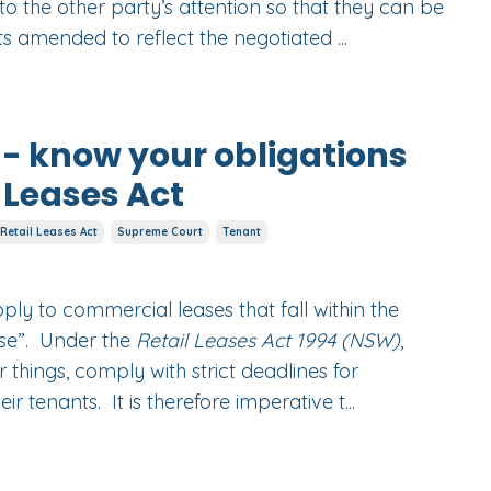
o the other party’s attention so that they can be
s amended to reflect the negotiated
...
 - know your obligations
 Leases Act
Retail Leases Act
Supreme Court
Tenant
pply to commercial leases that fall within the
ease”. Under the
Retail Leases Act 1994 (NSW)
,
things, comply with strict deadlines for
ir tenants. It is therefore imperative t...