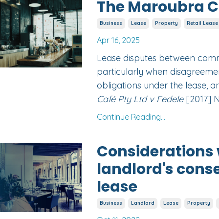
The Maroubra Ca
Business
Lease
Property
Retail Lease
Apr 16, 2025
Lease disputes between comm
particularly when disagreemen
obligations under the lease, a
Café Pty Ltd v Fedele
[2017] N
Continue Reading...
Considerations 
landlord's cons
lease
Business
Landlord
Lease
Property