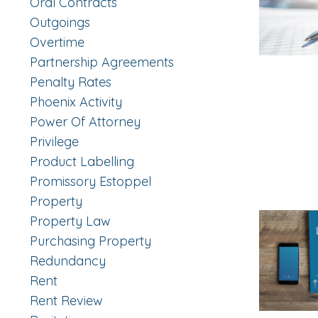
Oral Contracts
Outgoings
Overtime
Partnership Agreements
Penalty Rates
Phoenix Activity
Power Of Attorney
Privilege
Product Labelling
Promissory Estoppel
Property
Property Law
Purchasing Property
Redundancy
Rent
Rent Review