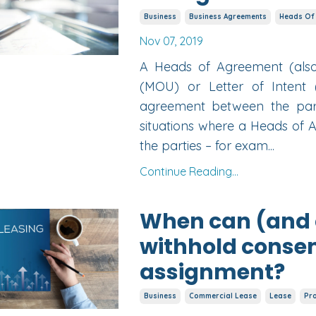
Business
Business Agreements
Heads Of
Nov 07, 2019
A Heads of Agreement (al
(MOU) or Letter of Intent 
agreement between the part
situations where a Heads of
the parties – for exam...
Continue Reading...
When can (and c
withhold consen
assignment?
Business
Commercial Lease
Lease
Pr