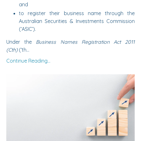
and
to register their business name through the
Australian Securities & Investments Commission
(‘ASIC’).
Under the
Business Names Registration Act 2011
(Cth)
(‘th...
Continue Reading...