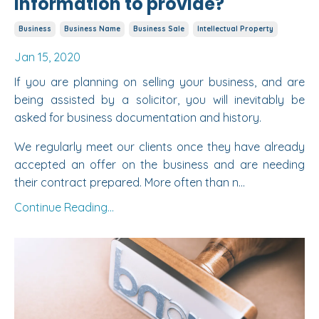
information to provide?
Business
Business Name
Business Sale
Intellectual Property
Jan 15, 2020
If you are planning on selling your business, and are
being assisted by a solicitor, you will inevitably be
asked for business documentation and history.
We regularly meet our clients once they have already
accepted an offer on the business and are needing
their contract prepared. More often than n...
Continue Reading...