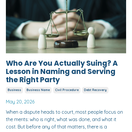
Who Are You Actually Suing? A
Lesson in Naming and Serving
the Right Party
Business
Business Name
Civil Procedure
Debt Recovery
May 20, 2026
When a dispute heads to court, most people focus on
the merits: who is right, what was done, and what it
cost. But before any of that matters, there is a