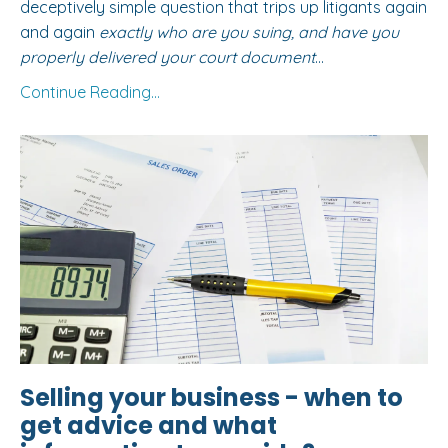
deceptively simple question that trips up litigants again
and again
exactly who are you suing, and have you
properly delivered your court document
...
Continue Reading...
Selling your business - when to
get advice and what