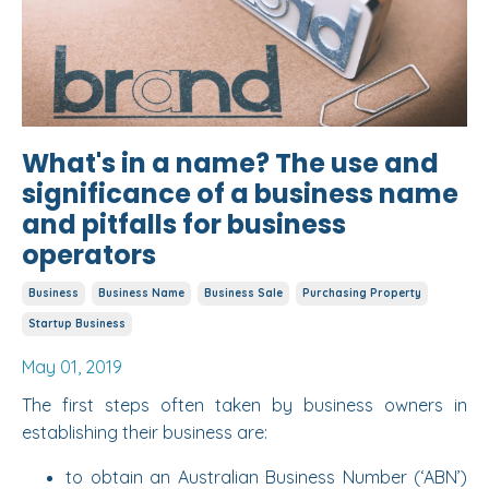
What's in a name? The use and
significance of a business name
and pitfalls for business
operators
Business
Business Name
Business Sale
Purchasing Property
Startup Business
May 01, 2019
The first steps often taken by business owners in
establishing their business are:
to obtain an Australian Business Number (‘ABN’)