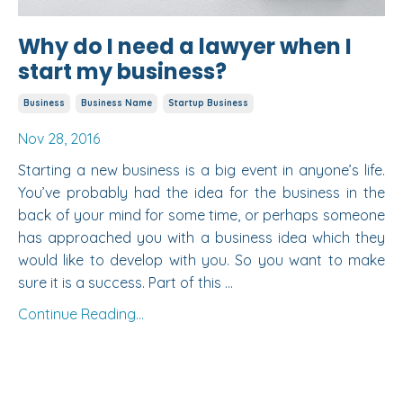
Why do I need a lawyer when I
start my business?
Business
Business Name
Startup Business
Nov 28, 2016
Starting a new business is a big event in anyone’s life.
You’ve probably had the idea for the business in the
back of your mind for some time, or perhaps someone
has approached you with a business idea which they
would like to develop with you. So you want to make
sure it is a success. Part of this ...
Continue Reading...