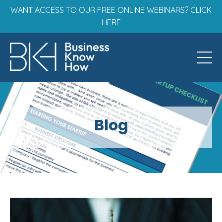
WANT ACCESS TO OUR FREE ONLINE WEBINARS? CLICK
HERE
Blog