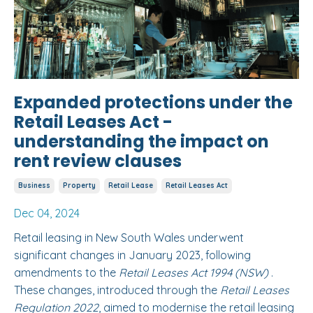
Expanded protections under the
Retail Leases Act -
understanding the impact on
rent review clauses
Business
Property
Retail Lease
Retail Leases Act
Dec 04, 2024
Retail leasing in New South Wales underwent
significant changes in January 2023, following
amendments to the
Retail Leases Act 1994 (NSW)
.
These changes, introduced through the
Retail Leases
Regulation 2022
, aimed to modernise the retail leasing