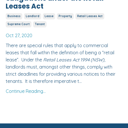
Leases Act
Business
Landlord
Lease
Property
Retail Leases Act
Supreme Court
Tenant
Oct 27, 2020
There are special rules that apply to commercial
leases that fall within the definition of being a “retail
lease”. Under the
Retail Leases Act 1994 (NSW)
,
landlords must, amongst other things, comply with
strict deadlines for providing various notices to their
tenants. It is therefore imperative t...
Continue Reading...