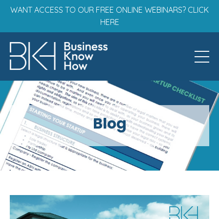
WANT ACCESS TO OUR FREE ONLINE WEBINARS? CLICK
HERE
Blog