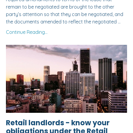
remain to be negotiated are brought to the other
party’s attention so that they can be negotiated, and
the documents amended to reflect the negotiated
...
Continue Reading...
Retail landlords - know your
obligations under the Retail