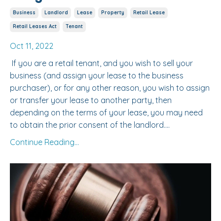
Business
Landlord
Lease
Property
Retail Lease
Retail Leases Act
Tenant
Oct 11, 2022
If you are a retail tenant, and you wish to sell your
business (and assign your lease to the business
purchaser), or for any other reason, you wish to assign
or transfer your lease to another party, then
depending on the terms of your lease, you may need
to obtain the prior consent of the landlord....
Continue Reading...