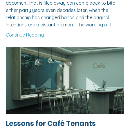
document that is filed away can come back to bite
either party years even decades later, when the
relationship has changed hands and the original
intentions are a distant memory. The wording of t
...
Continue Reading...
Lessons for Café Tenants