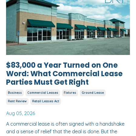
$83,000 a Year Turned on One
Word: What Commercial Lease
Parties Must Get Right
Business
Commercial Leases
Fixtures
Ground Lease
Rent Review
Retail Leases Act
Aug 05, 2026
A commercial lease is often signed with a handshake
and a sense of relief that the deal is done. But the