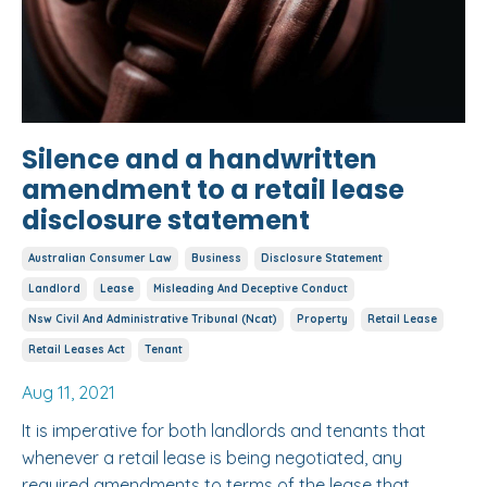
Silence and a handwritten
amendment to a retail lease
disclosure statement
Australian Consumer Law
Business
Disclosure Statement
Landlord
Lease
Misleading And Deceptive Conduct
Nsw Civil And Administrative Tribunal (ncat)
Property
Retail Lease
Retail Leases Act
Tenant
Aug 11, 2021
It is imperative for both landlords and tenants that
whenever a retail lease is being negotiated, any
required amendments to terms of the lease that