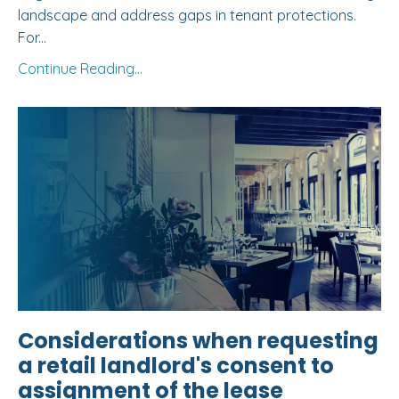
landscape and address gaps in tenant protections.
For...
Continue Reading...
Considerations when requesting
a retail landlord's consent to
assignment of the lease