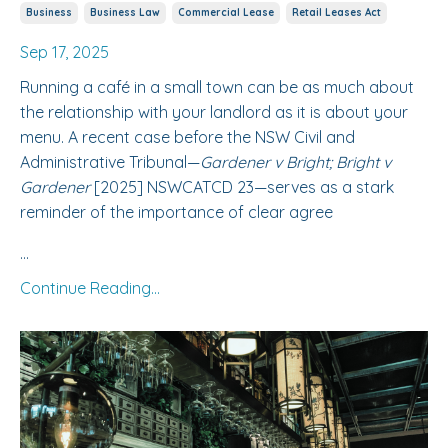
Business
Business Law
Commercial Lease
Retail Leases Act
Sep 17, 2025
Running a café in a small town can be as much about
the relationship with your landlord as it is about your
menu. A recent case before the NSW Civil and
Administrative Tribunal—
Gardener v Bright; Bright v
Gardener
[2025] NSWCATCD 23—serves as a stark
reminder of the importance of clear agree
...
Continue Reading...